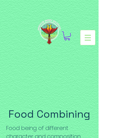
Food Combining
Food being of different
character and composition