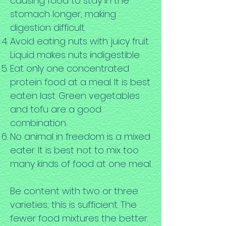
causing food to stay in the
stomach longer, making
digestion difficult.
Avoid eating nuts with juicy fruit.
Liquid makes nuts indigestible.
Eat only one concentrated
protein food at a meal. It is best
eaten last. Green vegetables
and tofu are a good
combination.
No animal in freedom is a mixed
eater. It is best not to mix too
many kinds of food at one meal.
Be content with two or three
varieties; this is sufficient. The
fewer food mixtures the better.