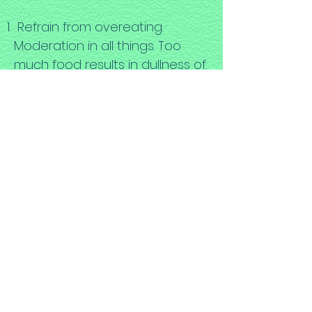
Refrain from overeating.
Moderation in all things. Too
much food results in dullness of
the mind.
Individuals differ greatly in their
ability to tolerate food
combinations, so food
combining charts may serve as
a springboard for beginning to
explore one’s own tolerances.
Many people find they respond
favorably to meals which
contain only one or two foods.