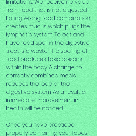
limitations. We receive no value
from food that is not digested.
Eating wrong food combination
creates mucus which plugs the
lymphatic system. To eat and
have food spoil in the digestive
tract is a waste. The spoiling of
food produces toxic poisons
within the body. A change to
correctly combined meals
reduces the load of the
digestive system. As a result an
immediate improvement in
health will be noticed.
Once you have practiced
properly combining your foods,