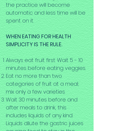
the practice will become
automatic and less time will be
spent on it.
WHEN EATING FOR HEALTH
SIMPLICITY IS THE RULE.
Always eat fruit first. Wait 5 - 10
minutes before eating veggies.
Eat no more than two
categories of fruit at a meal;
mix only a few varieties.
Wait 30 minutes before and
after meals to drink, this
includes liquids of any kind.
Liquids dilute the gastric juices