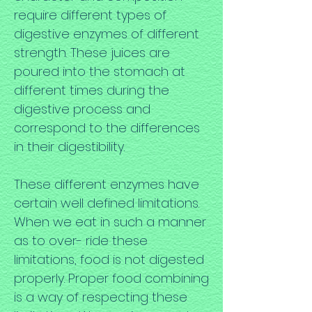
require different types of
digestive enzymes of different
strength. These juices are
poured into the stomach at
different times during the
digestive process and
correspond to the differences
in their digestibility.
These different enzymes have
certain well defined limitations.
When we eat in such a manner
as to over- ride these
limitations, food is not digested
properly. Proper food combining
is a way of respecting these