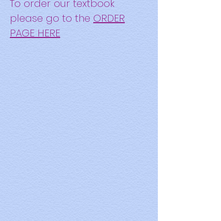
To or
der our textbook
please go to the
ORDER
PAGE HERE