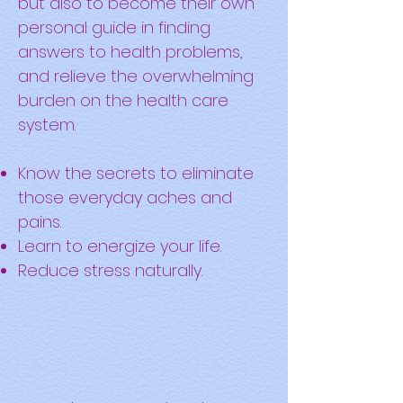
but also to become their own
personal guide in finding
answers to health problems,
and relieve the overwhelming
burden on the health care
system.
Know the secrets to eliminate
those everyday aches and
pains.
Learn to energize your life.
Reduce stress naturally.