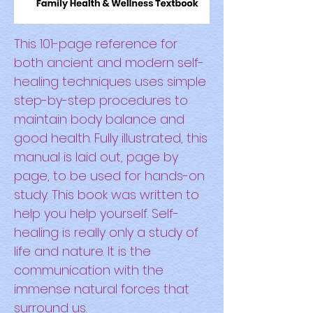
This 101-page reference for
both ancient and modern self-
healing techniques uses simple
step-by-step procedures to
maintain body balance and
good health. Fully illustrated, this
manual is laid out, page by
page, to be used for hands-on
study. This book was written to
help you help yourself. Self-
healing is really only a study of
life and nature. It is the
communication with the
immense natural forces that
surround us.