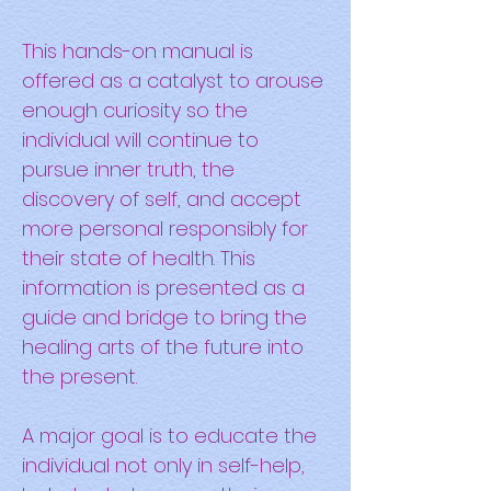
This hands-on manual is
offered as a catalyst to arouse
enough curiosity so the
individual will continue to
pursue inner truth, the
discovery of self, and accept
more personal responsibly for
their state of health. This
information is presented as a
guide and bridge to bring the
healing arts of the future into
the present.
A major goal is to educate the
individual not only in self-help,