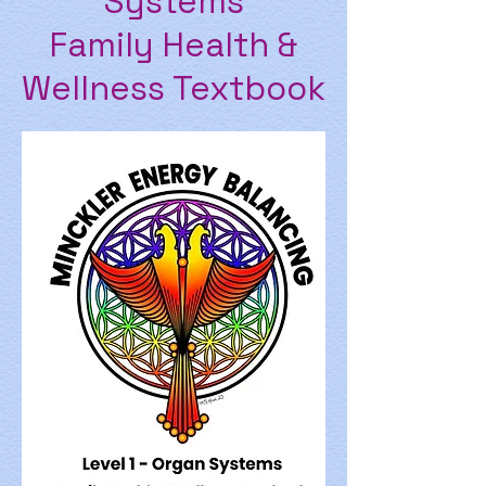
Systems
Family Health &
Wellness Textbook