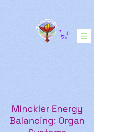
Minckler Energy
Balancing: Organ