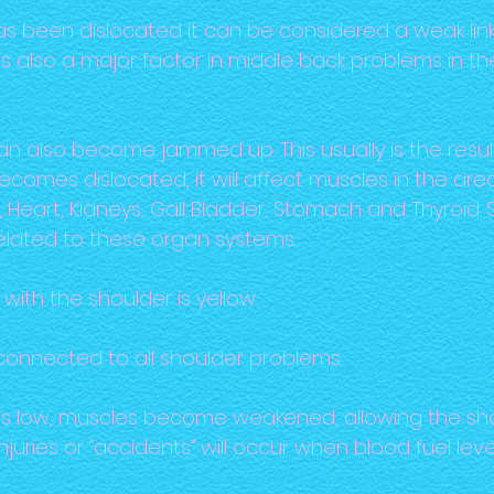
s been dislocated it can be considered a weak link
s is also a major factor in middle back problems in 
also become jammed up. This usually is the result of
comes dislocated, it will affect muscles in the ar
 Heart, Kidneys, Gall Bladder, Stomach and Thyroi
elated to these organ systems.
with the shoulder is yellow.
 connected to all shoulder problems.
is low, muscles become weakened, allowing the sho
injuries or “accidents” will occur when blood fuel leve