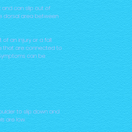
 and can slip out of
the dorsal area between
 an injury or a fall.
ea that are connected to
d. Symptoms can be
ulder to slip down and
ls are low.