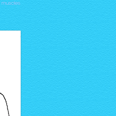
 muscles.