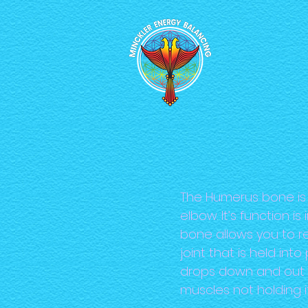
The Humerus bone is 
elbow. It’s function 
bone allows you to rea
joint that is held i
drops down and out 
muscles not holding i