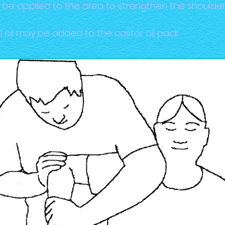
y be applied to the area to strengthen the shoulder
 oil may be added to the castor oil pack.