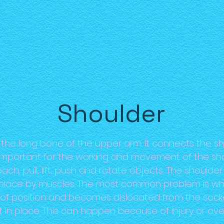
Shoulder
the long bone of the upper arm. It connects the sh
is important for the working and movement of the sh
ch, pull, lift, push and rotate objects. The shoulder 
nto place by muscles. The most common problem is
of position and becomes dislocated from the soc
t in place. This can happen because of injury or ove