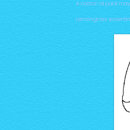
A castor oil pack ma
Lemongrass essential