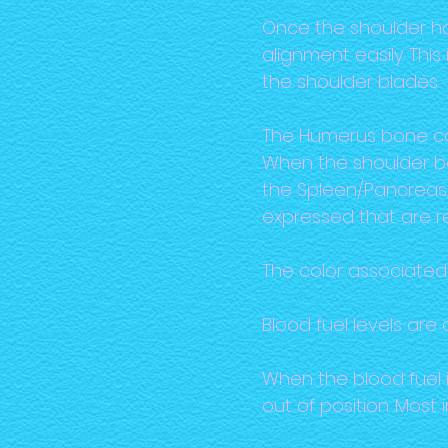
Once the shoulder ha
alignment easily. Thi
the shoulder blades.
The Humerus bone can 
When the shoulder be
the Spleen/Pancreas,
expressed that are r
The color associated 
Blood fuel levels are
When the blood fuel 
out of position. Most 