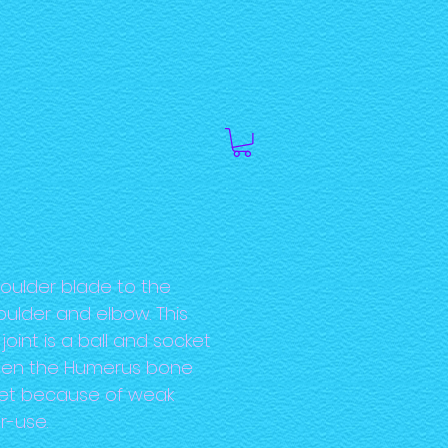
oulder blade to the
oulder and elbow. This
joint is a ball and socket
 when the Humerus bone
ket because of weak
r-use.