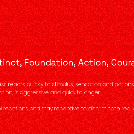
tinct, Foundation, Action, Cou
 reacts quickly to stimulus, sensation and actions. I
ation, is aggressive and quick to anger.
l reactions and stay receptive to discriminate real