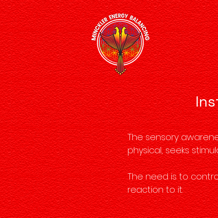
Ins
The sensory awareness
physical, seeks stimul
The need is to contro
reaction to it.