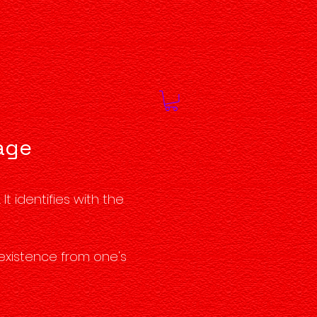
rage
t identifies with the
 existence from one's