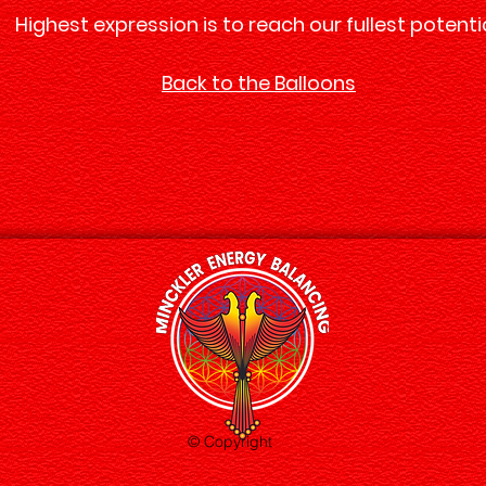
Highest expression is to reach our fullest potentia
Back to the Balloons
© Copyright