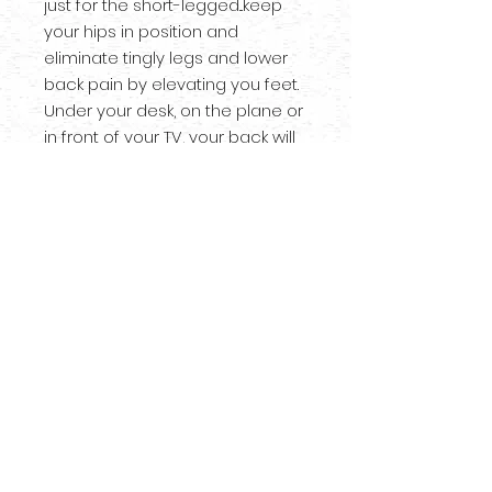
just for the short-legged...keep
your hips in position and
eliminate tingly legs and lower
back pain by elevating you feet.
Under your desk, on the plane or
in front of your TV, your back will
thank you. Comes unfinished so
you can customize however you
wish!
*NOT meant to stand on!