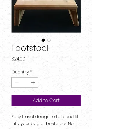
Footstool
Price
$24.00
Quantity
*
Add to Cart
Easy travel design to fold and fit
into your bag or briefcase. Not